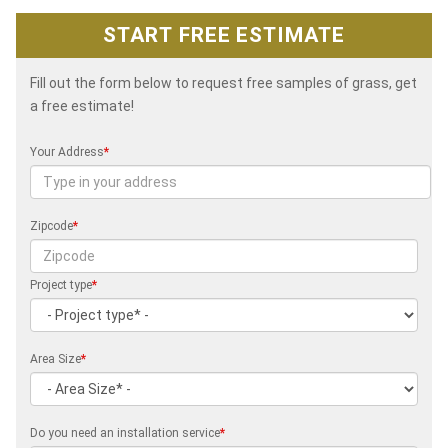
START FREE ESTIMATE
Fill out the form below to request free samples of grass, get
a free estimate!
Your Address
*
Zipcode
*
Project type
*
Area Size
*
Do you need an installation service
*