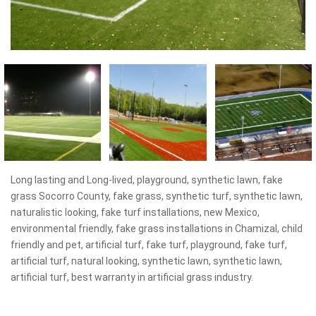
Long lasting and Long-lived, playground, synthetic lawn, fake
grass Socorro County, fake grass, synthetic turf, synthetic lawn,
naturalistic looking, fake turf installations, new Mexico,
environmental friendly, fake grass installations in Chamizal, child
friendly and pet, artificial turf, fake turf, playground, fake turf,
artificial turf, natural looking, synthetic lawn, synthetic lawn,
artificial turf, best warranty in artificial grass industry.