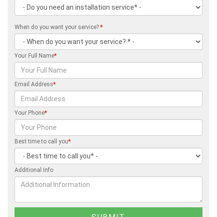
When do you want your service?
*
Your Full Name
*
Email Address
*
Your Phone
*
Best time to call you
*
Additional Info