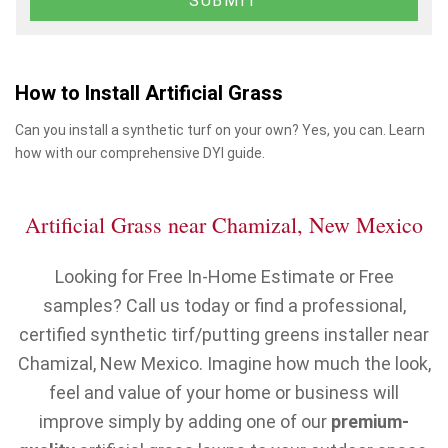
How to Install Artificial Grass
Can you install a synthetic turf on your own? Yes, you can. Learn
how with our comprehensive DYI guide.
Artificial Grass near Chamizal, New Mexico
Looking for Free In-Home Estimate or Free
samples? Call us today or find a professional,
certified synthetic tirf/putting greens installer near
Chamizal, New Mexico. Imagine how much the look,
feel and value of your home or business will
improve simply by adding one of our
premium-