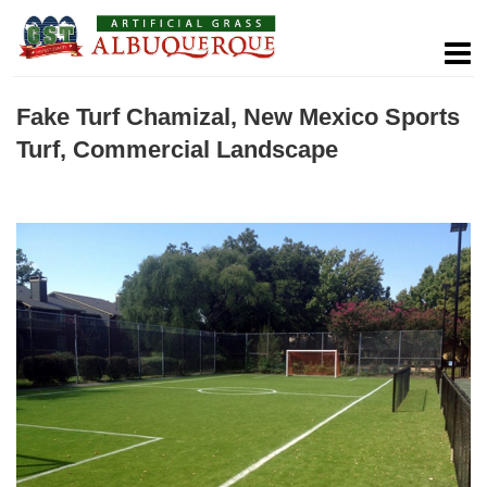
Fake Turf Chamizal, New Mexico Sports
Turf, Commercial Landscape