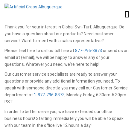
Thank you for your interest in Global Syn-Turf, Albuquerque. Do
you have a question about our products? Need customer
service? Want to meet with a sales representative?
Please feel free to call us toll free at
877-796-8873
or send us an
email at {email}, we will be happy to answer any of your
questions. Whatever you need, we're here to help!
Our customer service specialists are ready to answer your
questions or provide any additional information you need. To
speak with someone directly, you may call our Customer Service
department at
1-877-796-8873
, Monday-Friday, 6.30am-6.30pm
PST.
In order to better serve you, we have extended our office
business hours! Starting immediately you will be able to speak
with our team in the office live 12 hours a day!