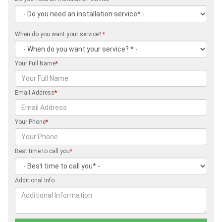
When do you want your service?
*
Your Full Name
*
Email Address
*
Your Phone
*
Best time to call you
*
Additional Info