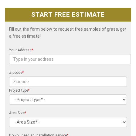
START FREE ESTIMATE
Fill out the form below to request free samples of grass, get
a free estimate!
Your Address
*
Zipcode
*
Project type
*
Area Size
*
Do you need an installation service
*