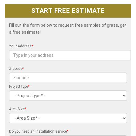
START FREE ESTIMATE
Fill out the form below to request free samples of grass, get
a free estimate!
Your Address
*
Zipcode
*
Project type
*
Area Size
*
Do you need an installation service
*