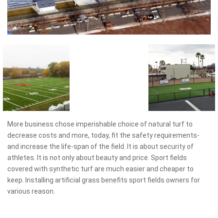
More business chose imperishable choice of natural turf to
decrease costs and more, today, fit the safety requirements-
and increase the life-span of the field. It is about security of
athletes. It is not only about beauty and price. Sport fields
covered with synthetic turf are much easier and cheaper to
keep. Installing artificial grass benefits sport fields owners for
various reason.