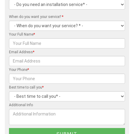
When do you want your service?
*
Your Full Name
*
Email Address
*
Your Phone
*
Best time to call you
*
Additional Info