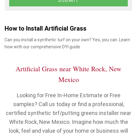
How to Install Artificial Grass
Can you install a synthetic turf on your own? Yes, you can. Learn
how with our comprehensive DYI guide.
Artificial Grass near White Rock, New
Mexico
Looking for Free In-Home Estimate or Free
samples? Call us today or find a professional,
certified synthetic tirf/putting greens installer near
White Rock, New Mexico. Imagine how much the
look, feel and value of your home or business will