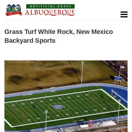
Grass Turf White Rock, New Mexico
Backyard Sports