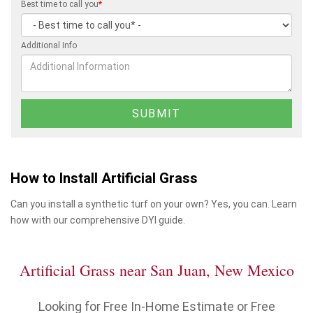
Best time to call you
*
Additional Info
How to Install Artificial Grass
Can you install a synthetic turf on your own? Yes, you can. Learn
how with our comprehensive DYI guide.
Artificial Grass near San Juan, New Mexico
Looking for Free In-Home Estimate or Free