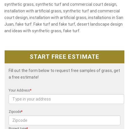
synthetic grass, synthetic turf and commercial court design,
installation with artificial grass, synthetic turf and commercial
court design, installation with artificial grass, installations in San
Juan, fake turf. Fake turf and fake turf, desert landscape design
and ideas with synthetic grass, fake turf.
START FREE ESTIMATE
Fill out the form below to request free samples of grass, get
a free estimate!
Your Address
*
Zipcode
*
Project type
*