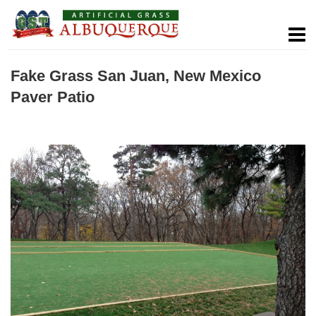
Fake Grass San Juan, New Mexico
Paver Patio