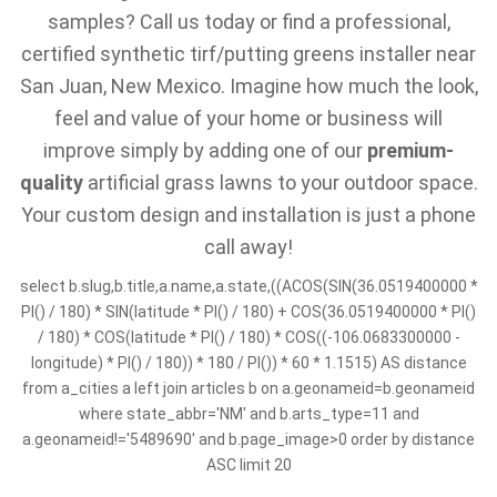
samples? Call us today or find a professional,
certified synthetic tirf/putting greens installer near
San Juan, New Mexico. Imagine how much the look,
feel and value of your home or business will
improve simply by adding one of our
premium-
quality
artificial grass lawns to your outdoor space.
Your custom design and installation is just a phone
call away!
select b.slug,b.title,a.name,a.state,((ACOS(SIN(36.0519400000 *
PI() / 180) * SIN(latitude * PI() / 180) + COS(36.0519400000 * PI()
/ 180) * COS(latitude * PI() / 180) * COS((-106.0683300000 -
longitude) * PI() / 180)) * 180 / PI()) * 60 * 1.1515) AS distance
from a_cities a left join articles b on a.geonameid=b.geonameid
where state_abbr='NM' and b.arts_type=11 and
a.geonameid!='5489690' and b.page_image>0 order by distance
ASC limit 20