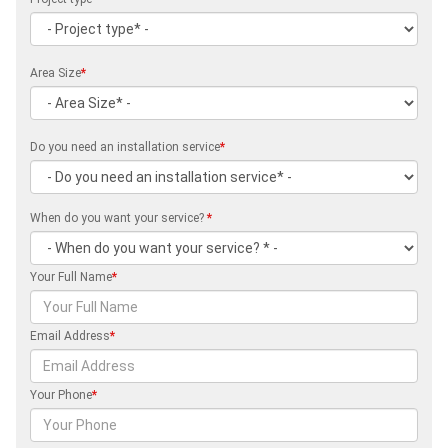
Area Size
*
Do you need an installation service
*
When do you want your service?
*
Your Full Name
*
Email Address
*
Your Phone
*