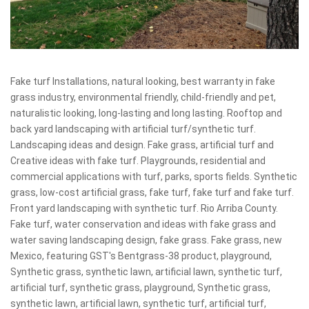
Fake turf Installations, natural looking, best warranty in fake
grass industry, environmental friendly, child-friendly and pet,
naturalistic looking, long-lasting and long lasting. Rooftop and
back yard landscaping with artificial turf/synthetic turf.
Landscaping ideas and design. Fake grass, artificial turf and
Creative ideas with fake turf. Playgrounds, residential and
commercial applications with turf, parks, sports fields. Synthetic
grass, low-cost artificial grass, fake turf, fake turf and fake turf.
Front yard landscaping with synthetic turf. Rio Arriba County.
Fake turf, water conservation and ideas with fake grass and
water saving landscaping design, fake grass. Fake grass, new
Mexico, featuring GST's Bentgrass-38 product, playground,
Synthetic grass, synthetic lawn, artificial lawn, synthetic turf,
artificial turf, synthetic grass, playground, Synthetic grass,
synthetic lawn, artificial lawn, synthetic turf, artificial turf,