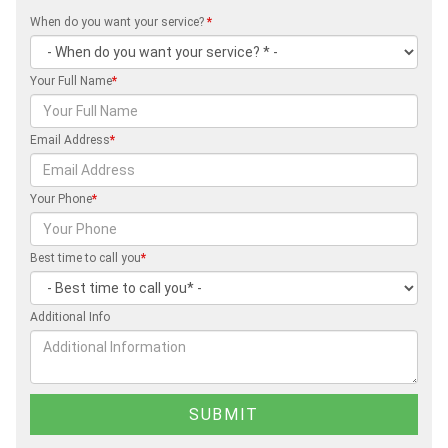
When do you want your service?
*
Your Full Name
*
Email Address
*
Your Phone
*
Best time to call you
*
Additional Info