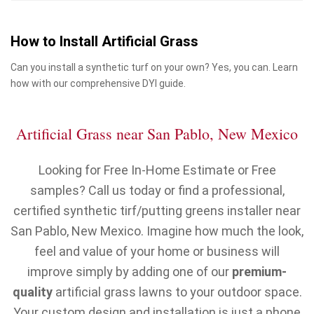
How to Install Artificial Grass
Can you install a synthetic turf on your own? Yes, you can. Learn
how with our comprehensive DYI guide.
Artificial Grass near San Pablo, New Mexico
Looking for Free In-Home Estimate or Free
samples? Call us today or find a professional,
certified synthetic tirf/putting greens installer near
San Pablo, New Mexico. Imagine how much the look,
feel and value of your home or business will
improve simply by adding one of our
premium-
quality
artificial grass lawns to your outdoor space.
Your custom design and installation is just a phone