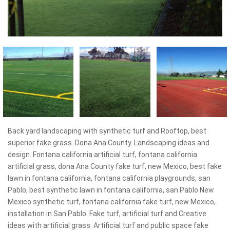
Back yard landscaping with synthetic turf and Rooftop, best
superior fake grass. Dona Ana County. Landscaping ideas and
design. Fontana california artificial turf, fontana california
artificial grass, dona Ana County fake turf, new Mexico, best fake
lawn in fontana california, fontana california playgrounds, san
Pablo, best synthetic lawn in fontana california, san Pablo New
Mexico synthetic turf, fontana california fake turf, new Mexico,
installation in San Pablo. Fake turf, artificial turf and Creative
ideas with artificial grass. Artificial turf and public space fake