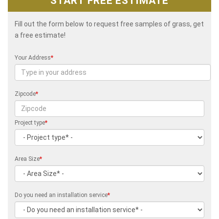
START FREE ESTIMATE
Fill out the form below to request free samples of grass, get
a free estimate!
Your Address
*
Zipcode
*
Project type
*
Area Size
*
Do you need an installation service
*