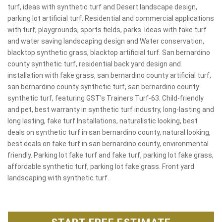
turf, ideas with synthetic turf and Desert landscape design,
parking lot artificial turf. Residential and commercial applications
with turf, playgrounds, sports fields, parks. Ideas with fake turf
and water saving landscaping design and Water conservation,
blacktop synthetic grass, blacktop artificial turf. San bernardino
county synthetic turf, residential back yard design and
installation with fake grass, san bernardino county artificial turf,
san bernardino county synthetic turf, san bernardino county
synthetic turf, featuring GST's Trainers Turf-63. Child-friendly
and pet, best warranty in synthetic turf industry, long-lasting and
long lasting, fake turf Installations, naturalistic looking, best
deals on synthetic turf in san bernardino county, natural looking,
best deals on fake turf in san bernardino county, environmental
friendly. Parking lot fake turf and fake turf, parking lot fake grass,
affordable synthetic turf, parking lot fake grass. Front yard
landscaping with synthetic turf.