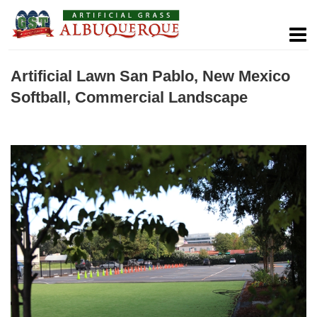
Artificial Lawn San Pablo, New Mexico
Softball, Commercial Landscape